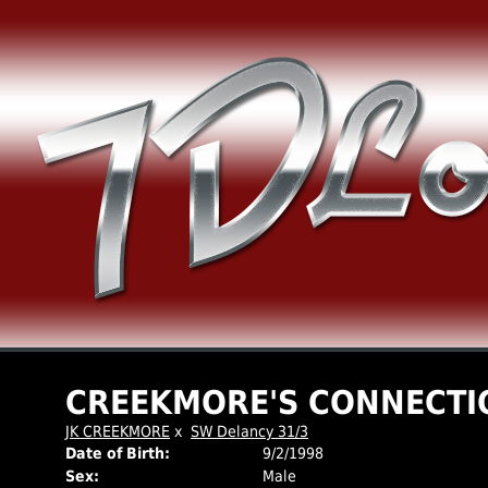
CREEKMORE'S CONNECTI
JK CREEKMORE
x
SW Delancy 31/3
Date of Birth:
9/2/1998
Sex:
Male