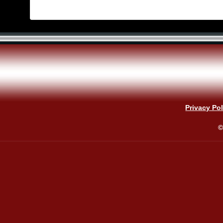
Privacy Pol
©