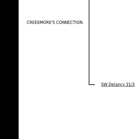
CREEKMORE'S CONNECTION
SW Delancy 31/3