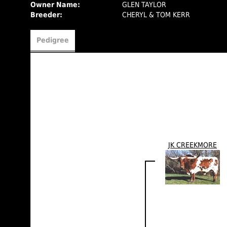
Owner Name:
GLEN TAYLOR
Breeder:
CHERYL & TOM KERR
Pedigree
JK CREEKMORE