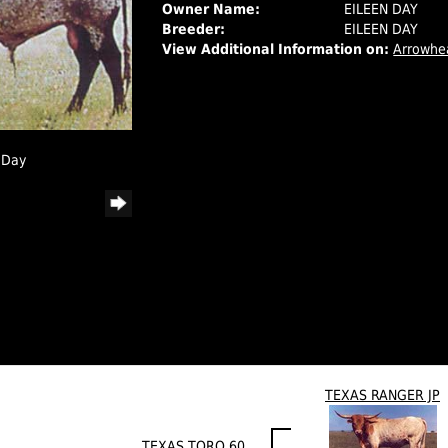
Owner Name:
EILEEN DAY
Breeder:
EILEEN DAY
View Additional Information on:
Arrowhe
 Day
TEXAS RANGER JP
TEXAS TORO 60