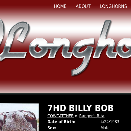
HOME
ABOUT
LONGHORNS
7HD BILLY BOB
COWCATCHER
x
Ranger's Rita
Date of Birth:
4/24/1983
Sex:
Male