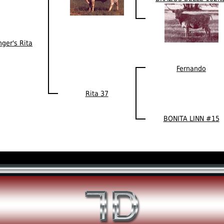
ger's Rita
Fernando
Rita 37
BONITA LINN #15