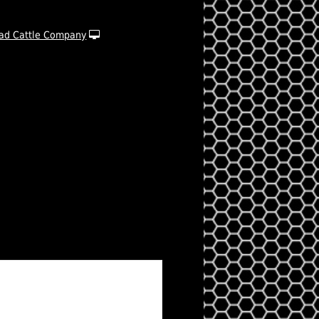
ad Cattle Company