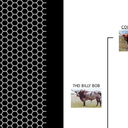
CO
7HD BILLY BOB