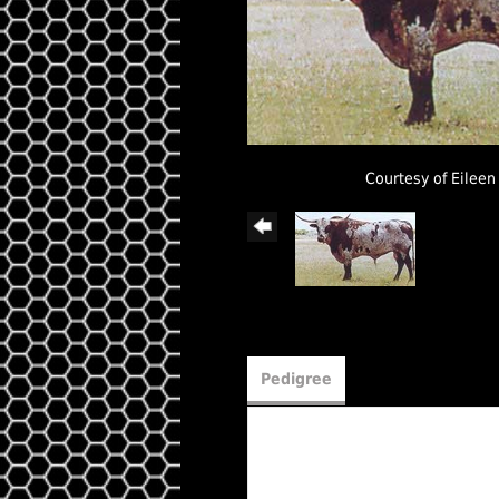
Courtesy of Eileen
Pedigree