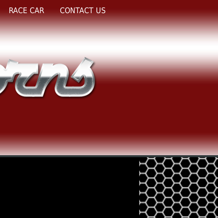
RACE CAR
CONTACT US