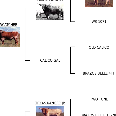
WR 1071
WCATCHER
OLD CALICO
CALICO GAL
BRAZOS BELLE 4TH
TWO TONE
TEXAS RANGER JP
BRAZOS BELLE 182N