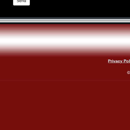
Privacy Pol
©