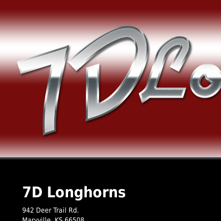
7D Longhorns
942 Deer Trail Rd.
Maryville
,
KS
66508