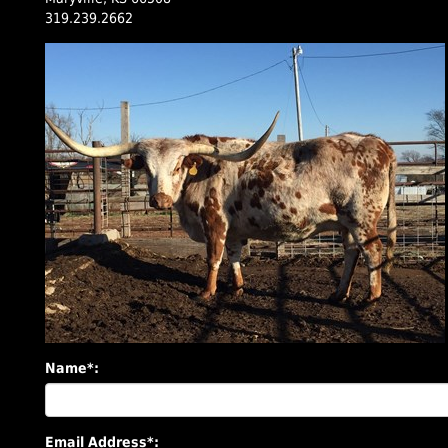
319.239.2662
Name*:
Email Address*: