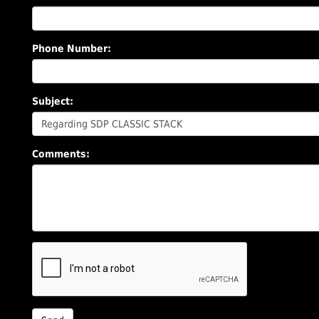
Phone Number:
Subject:
Comments: