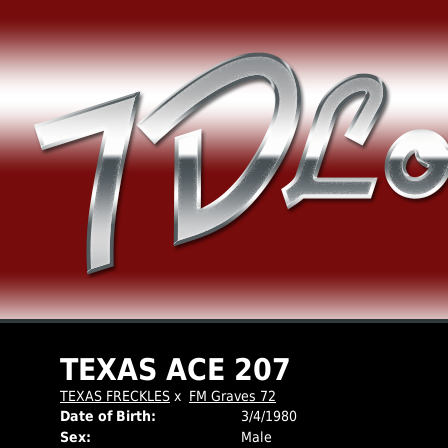
TEXAS ACE 207
TEXAS FRECKLES
x
FM Graves 72
Date of Birth:
3/4/1980
Sex:
Male