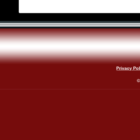
Privacy Pol
©