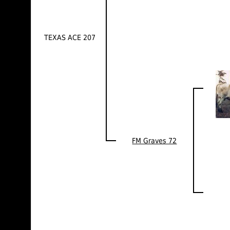
TEXAS ACE 207
FM Graves 72