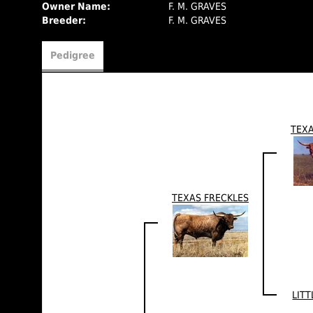
Owner Name:
F. M. GRAVES
Breeder:
F. M. GRAVES
Pedigree
TEXA
TEXAS FRECKLES
LITT