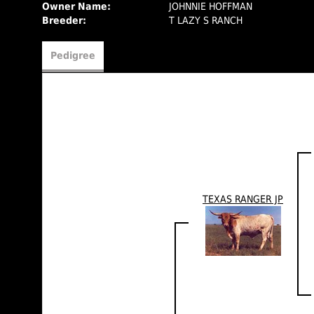
Owner Name:
JOHNNIE HOFFMAN
Breeder:
T LAZY S RANCH
Pedigree
TEXAS RANGER JP