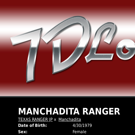
MANCHADITA RANGER
TEXAS RANGER JP
x
Manchadita
Date of Birth:
4/30/1979
Sex:
Female