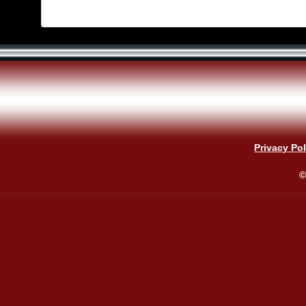
Privacy Pol
©