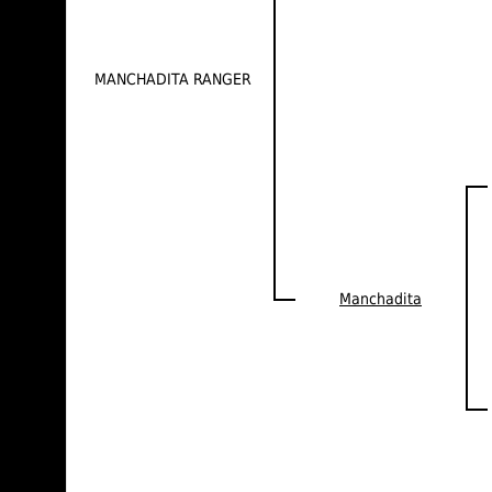
MANCHADITA RANGER
Manchadita