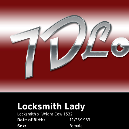
Locksmith Lady
Locksmith
x
Wright Cow 1532
Date of Birth:
11/28/1983
Sex:
Female