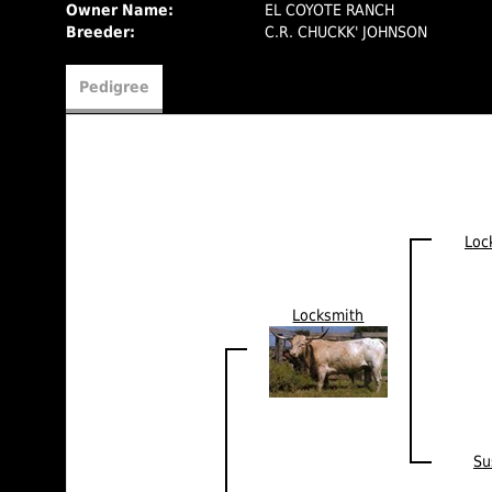
Owner Name:
EL COYOTE RANCH
Breeder:
C.R. CHUCKK' JOHNSON
Pedigree
Loc
Locksmith
Su