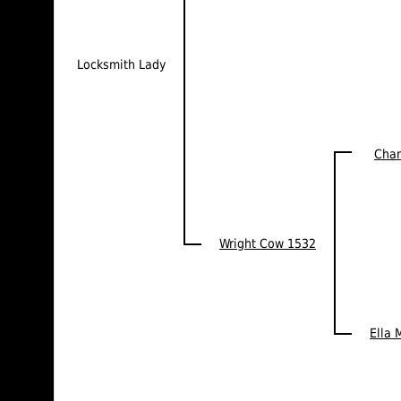
Locksmith Lady
Cha
Wright Cow 1532
Ella 