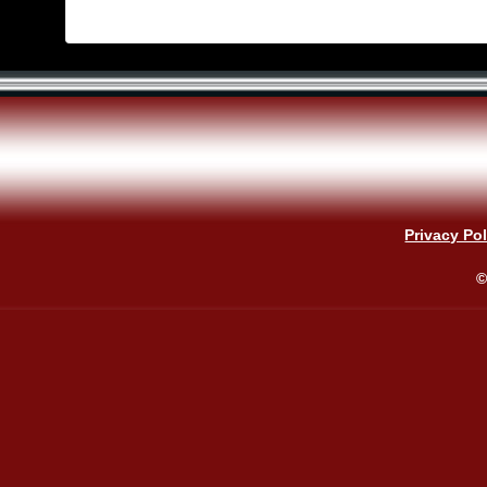
Privacy Pol
©