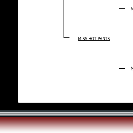
M
MISS HOT PANTS
M