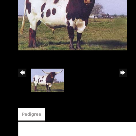
Pedigree