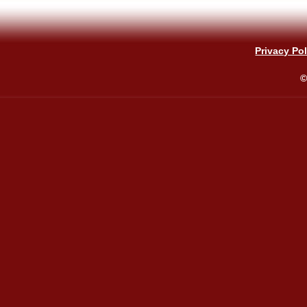
Privacy Pol
©