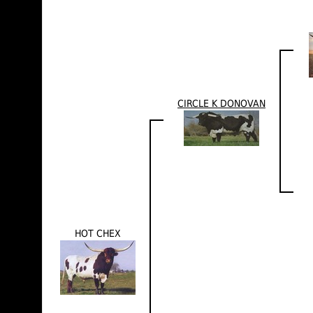
CIRCLE K DONOVAN
HOT CHEX