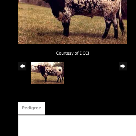
Courtesy of DCCI
Pedigree