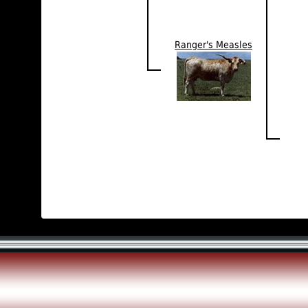
Ranger's Measles