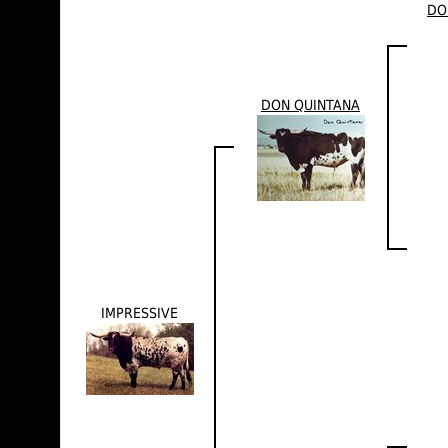
DO
DON QUINTANA
IMPRESSIVE