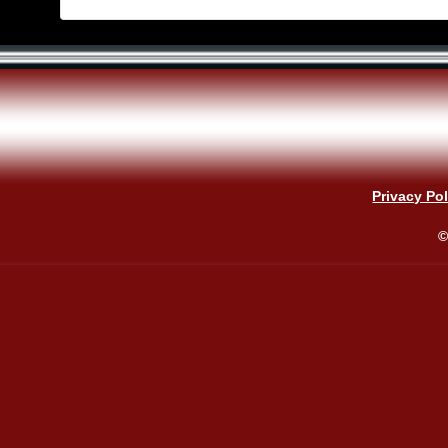
Privacy Pol
©