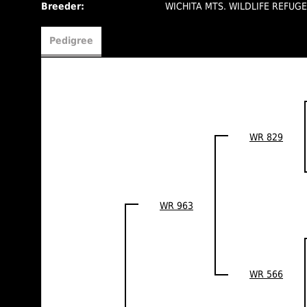
Breeder:
WICHITA MTS. WILDLIFE REFUG
Pedigree
WR 829
WR 963
WR 566