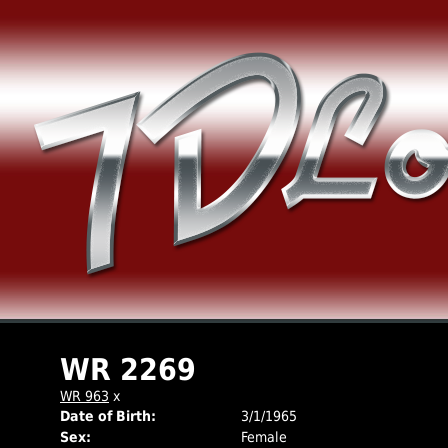
WR 2269
WR 963
x
Date of Birth:
3/1/1965
Sex:
Female