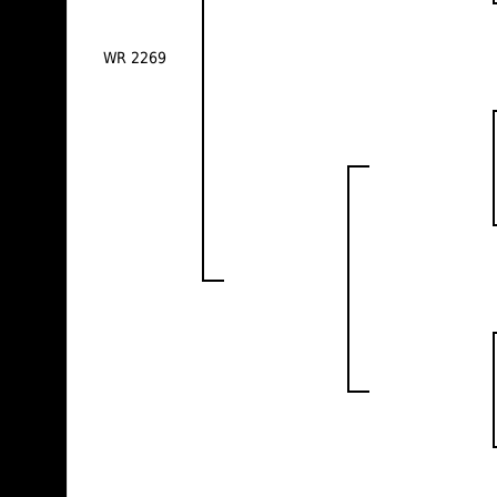
WR 2269