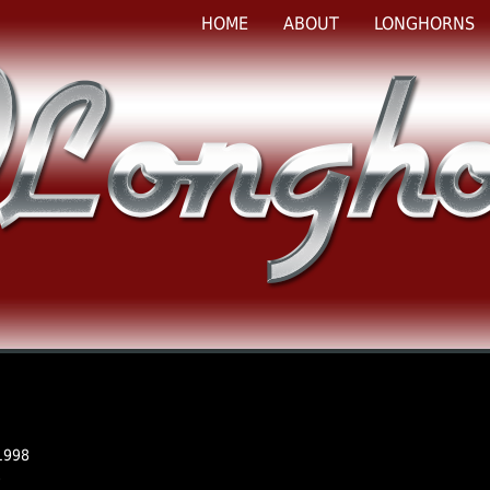
HOME
ABOUT
LONGHORNS
1998
e