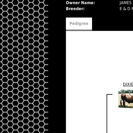
Owner Name:
JAMES
Breeder:
E & D
Pedigree
DIXI