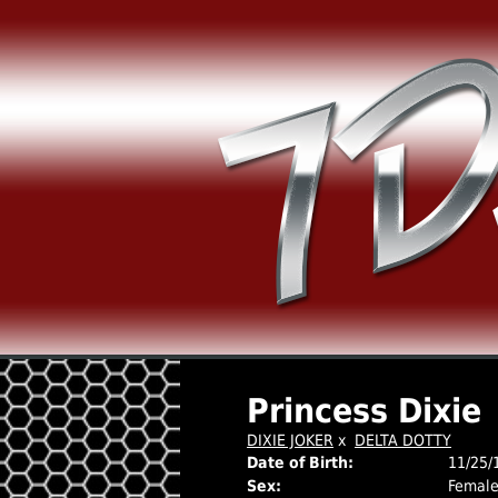
Princess Dixie
DIXIE JOKER
x
DELTA DOTTY
Date of Birth:
11/25/
Sex:
Femal