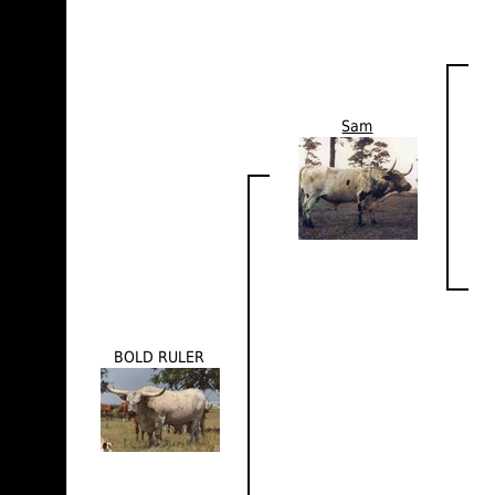
Sam
BOLD RULER