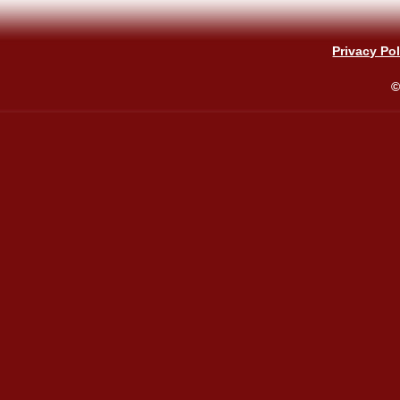
Privacy Pol
©