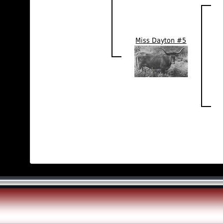
Miss Dayton #5