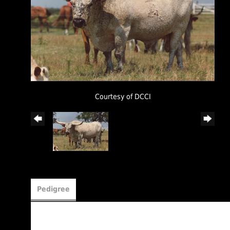
Courtesy of DCCI
Pedigree