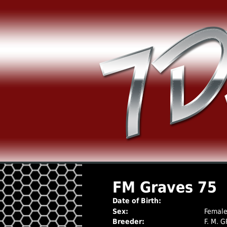
FM Graves 75
Date of Birth:
Sex:
Femal
Breeder:
F. M. 