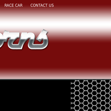
RACE CAR
CONTACT US