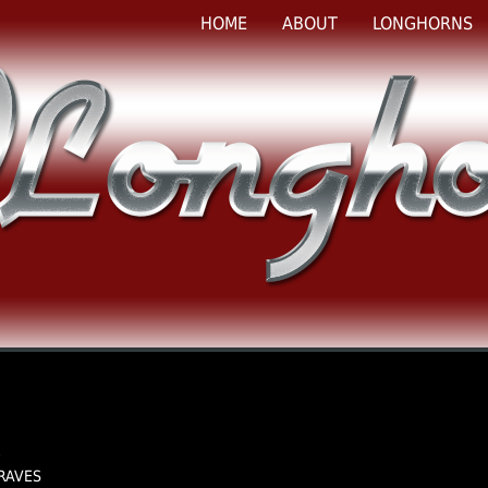
HOME
ABOUT
LONGHORNS
e
GRAVES