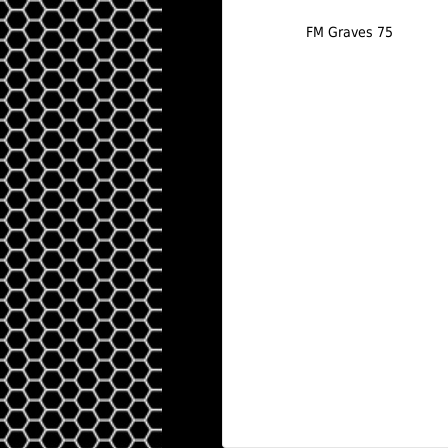
FM Graves 75