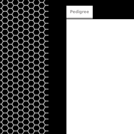
Pedigree