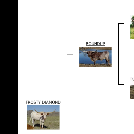
ROUNDUP
FROSTY DIAMOND