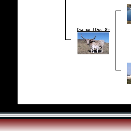
Diamond Dust 89