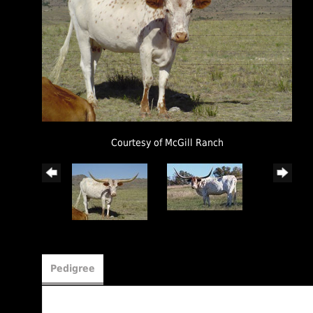
Courtesy of McGill Ranch
Pedigree