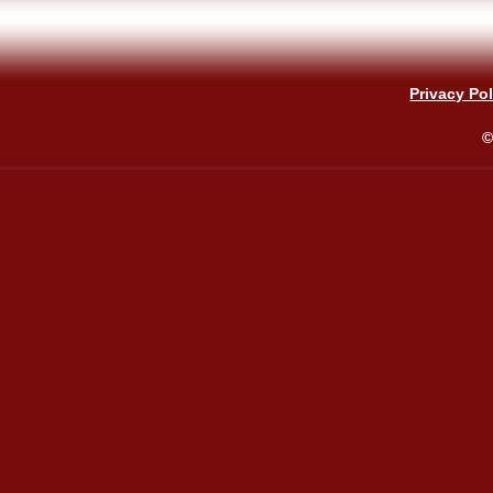
Privacy Pol
©