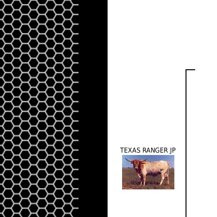
TEXAS RANGER JP