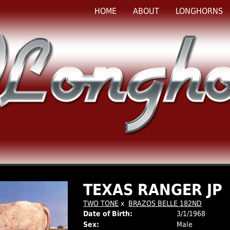
HOME
ABOUT
LONGHORNS
TEXAS RANGER JP
TWO TONE
x
BRAZOS BELLE 182ND
Date of Birth:
3/1/1968
Sex:
Male