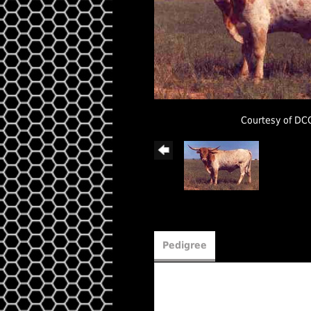
Courtesy of DC
Pedigree