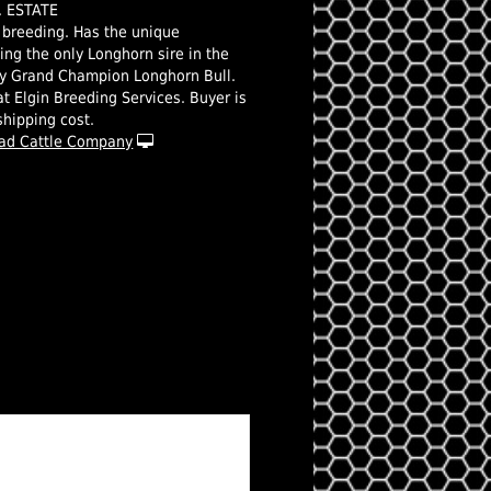
R. ESTATE
s breeding. Has the unique
eing the only Longhorn sire in the
ry Grand Champion Longhorn Bull.
t Elgin Breeding Services. Buyer is
shipping cost.
ad Cattle Company