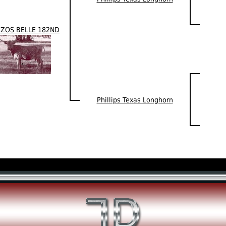
ZOS BELLE 182ND
Phillips Texas Longhorn