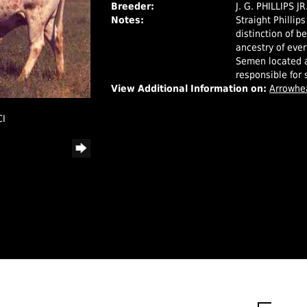
Breeder:
J. G. PHILLIPS J
Notes:
Straight Phillip
distinction of b
ancestry of eve
Semen located a
responsible for 
View Additional Information on:
Arrowhe
CI