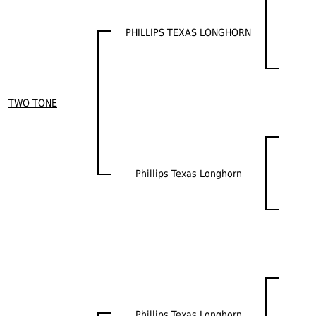
PHILLIPS TEXAS LONGHORN
TWO TONE
Phillips Texas Longhorn
Phillips Texas Longhorn