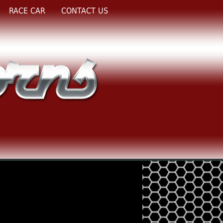
RACE CAR
CONTACT US