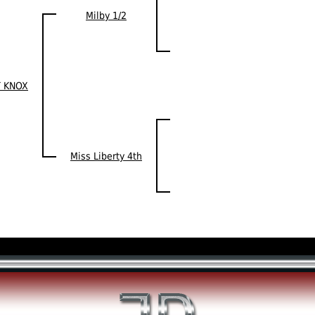
Milby 1/2
 KNOX
Miss Liberty 4th