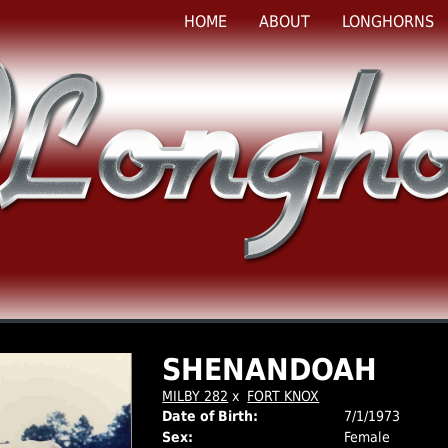
HOME
ABOUT
LONGHORNS
SHENANDOAH
MILBY 282
x
FORT KNOX
Date of Birth:
7/1/1973
Sex:
Female