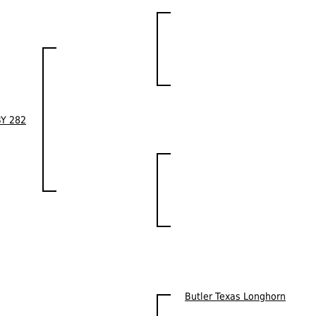
BY 282
Butler Texas Longhorn