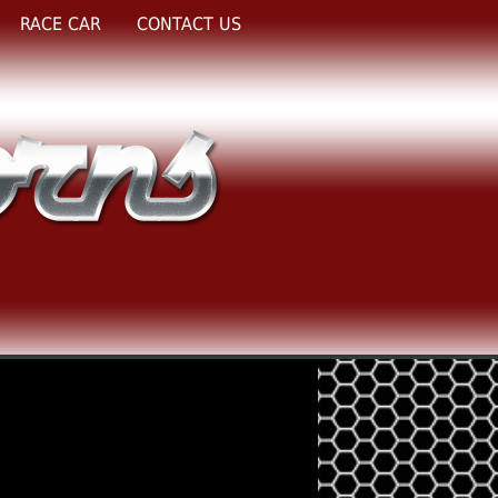
RACE CAR
CONTACT US