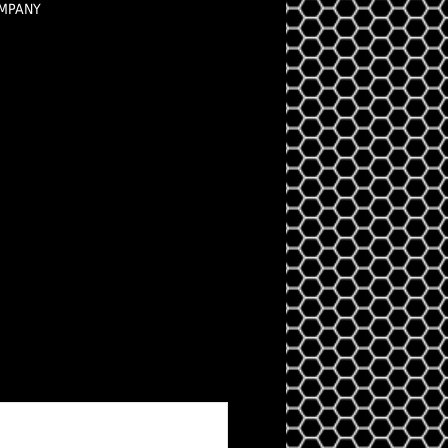
OMPANY