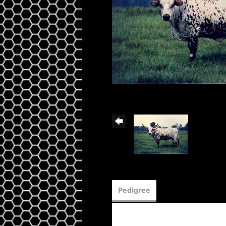
Pedigree