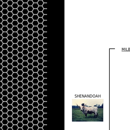
MIL
SHENANDOAH