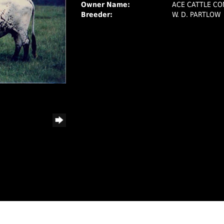
Owner Name:
ACE CATTLE C
Breeder:
W. D. PARTLOW