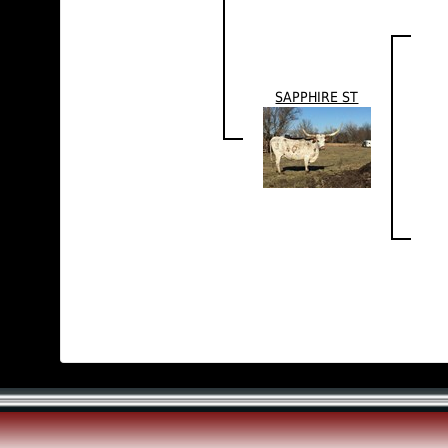
SAPPHIRE ST