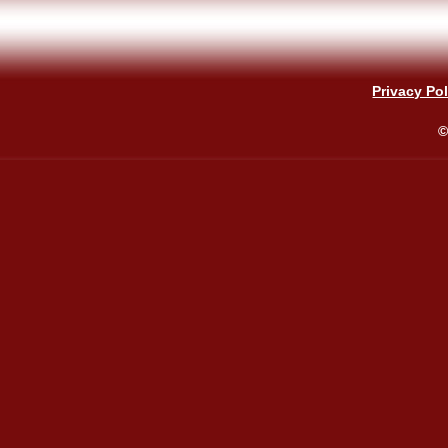
Privacy Pol
©