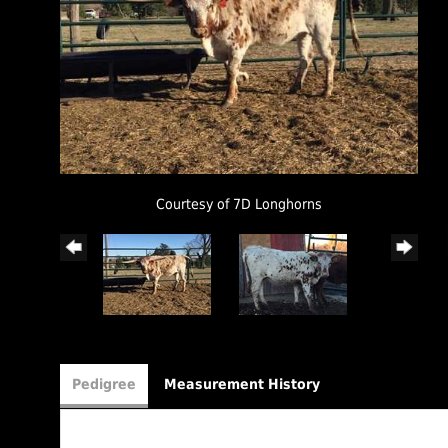
Courtesy of 7D Longhorns
Pedigree
Measurement History