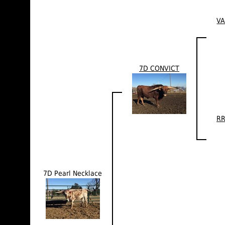
VA
7D CONVICT
RR
7D Pearl Necklace