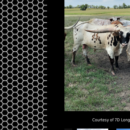
Courtesy of 7D Lon