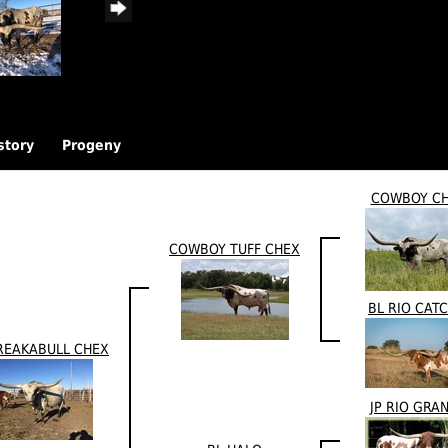
story
Progeny
COWBOY C
COWBOY TUFF CHEX
BL RIO CATC
REAKABULL CHEX
JP RIO GRA