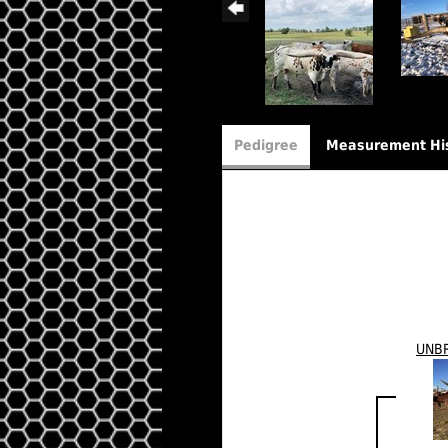
Pedigree
Measurement Hi
UNB