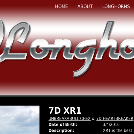
HOME
ABOUT
LONGHORNS
7D XR1
UNBREAKABULL CHEX
x
7D HEARTBREAKER
Date of Birth:
3/4/2016
Description:
XR1 is the best 