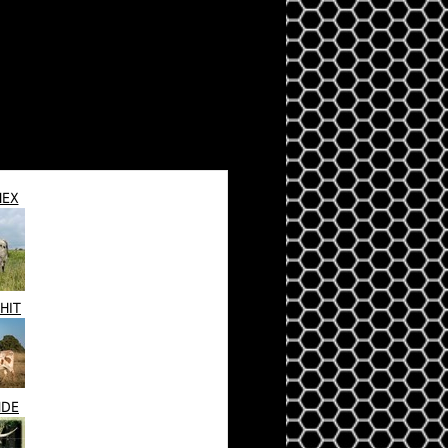
HEX
HIT
NDE