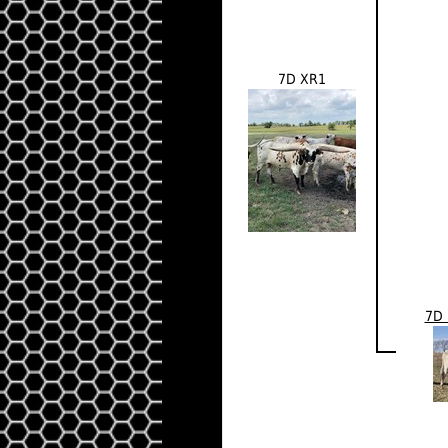
7D XR1
7D