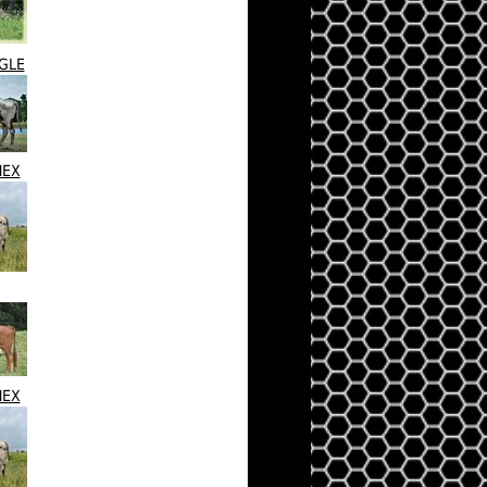
NGLE
HEX
HEX