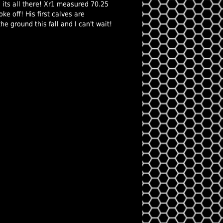
n its all there! Xr1 measured 70.25
ke off! His first calves are
he ground this fall and I can't wait!