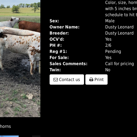
Color, size, hor
with 5 inches bro
schedule to hit t
Sex:
Male
Owner Name:
Dusty Leonard
Breeder:
Dusty Leonard
OCV'd:
Yes
PH #:
2/6
Reg #1:
Pending
For Sale:
Yes
Sales Comments:
Call for pricing
Twin:
No
Contact us
Print
ghorns