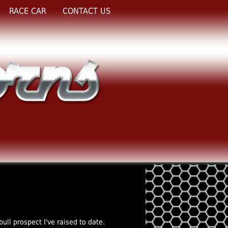
RACE CAR
CONTACT US
bull prospect I've raised to date.