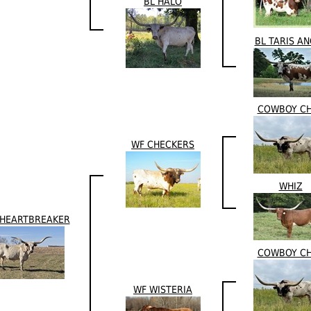
BL HALO
BL TARIS A
COWBOY C
WF CHECKERS
WHIZ
 HEARTBREAKER
COWBOY C
WF WISTERIA