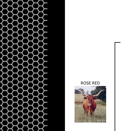
ROSE RED