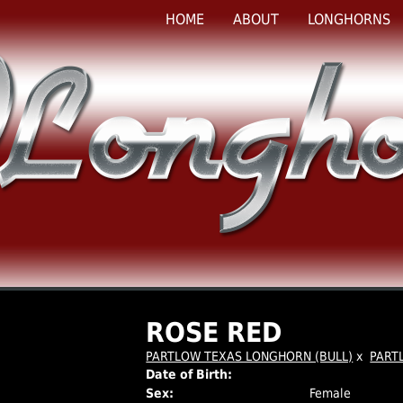
HOME
ABOUT
LONGHORNS
ROSE RED
PARTLOW TEXAS LONGHORN (BULL)
x
PART
Date of Birth:
Sex:
Female