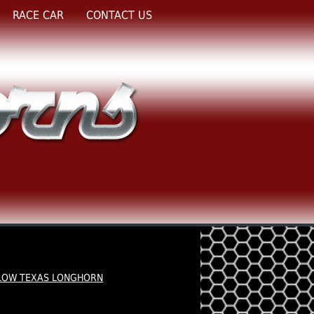
RACE CAR
CONTACT US
LOW TEXAS LONGHORN