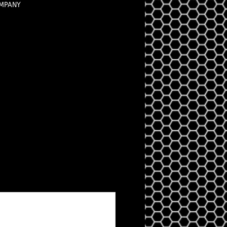
OMPANY