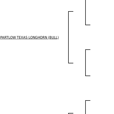
PARTLOW TEXAS LONGHORN (BULL)