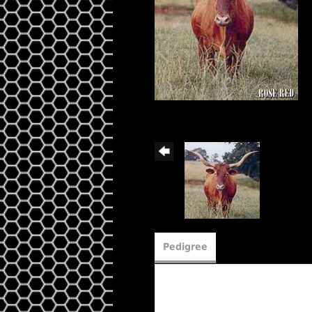
Pedigree