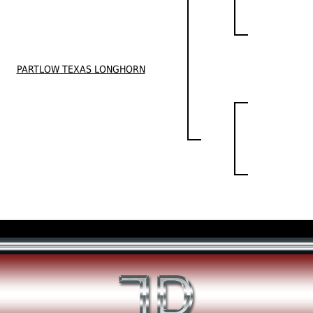
PARTLOW TEXAS LONGHORN