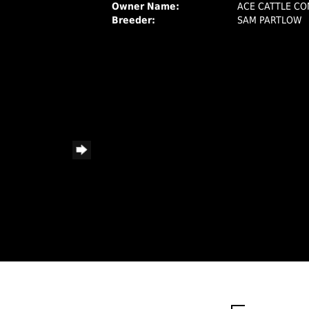
Owner Name:
ACE CATTLE C
Breeder:
SAM PARTLOW