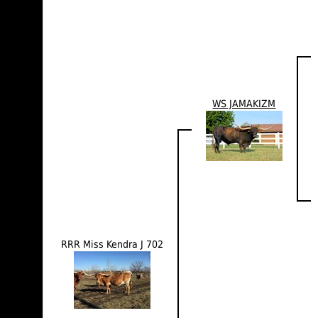
WS JAMAKIZM
RRR Miss Kendra J 702