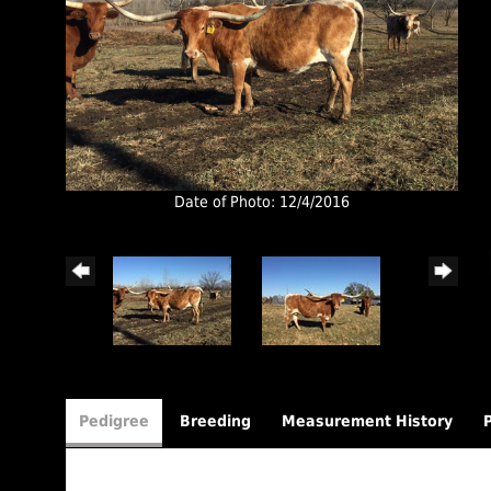
Date of Photo: 12/4/2016
Pedigree
Breeding
Measurement History