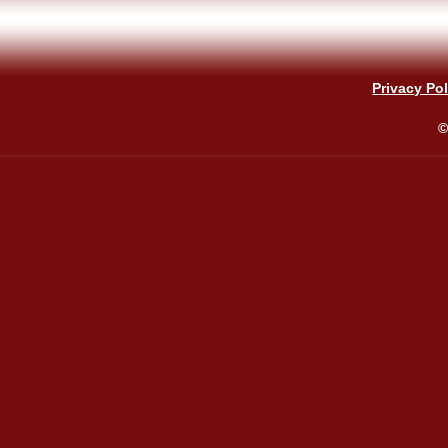
Privacy Pol
©