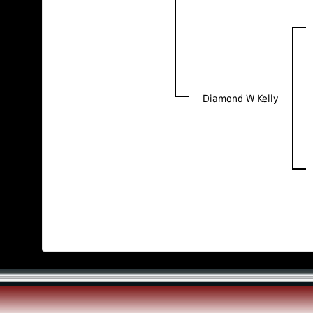
Diamond W Kelly