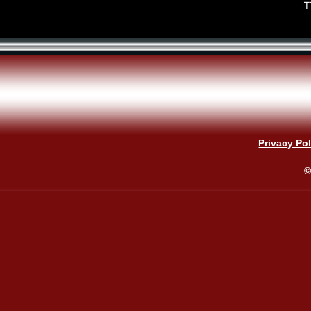
T
Privacy Pol
©