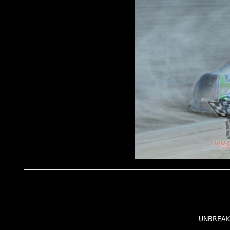
UNBREAK