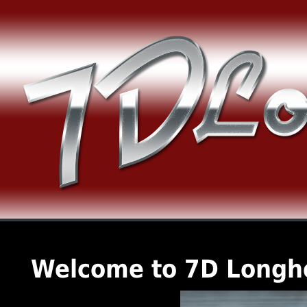
Welcome to 7D Longh