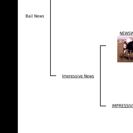
Bail News
NEWS
Impressive News
IMPRESSIV