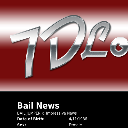
Bail News
BAIL JUMPER
x
Impressive News
Date of Birth:
4/11/1986
Sex:
Female