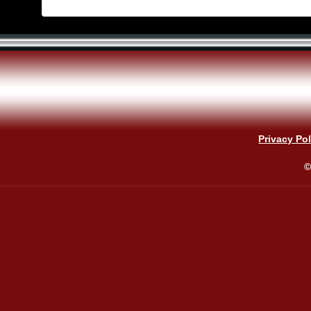
Privacy Pol
©