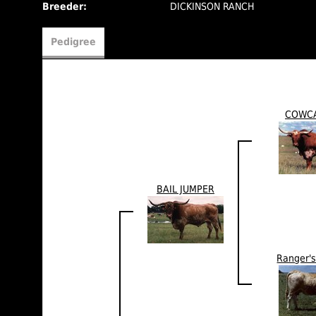
Breeder:
DICKINSON RANCH
Pedigree
COWC
BAIL JUMPER
Ranger'