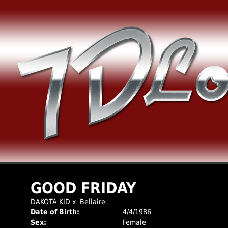
GOOD FRIDAY
DAKOTA KID
x
Bellaire
Date of Birth:
4/4/1986
Sex:
Female