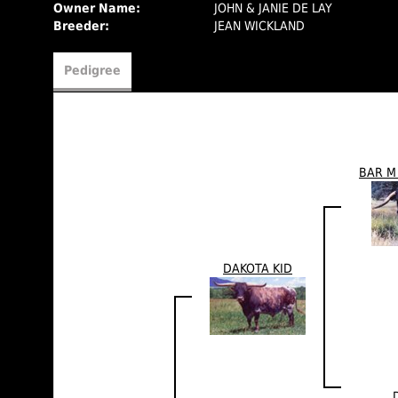
Owner Name:
JOHN & JANIE DE LAY
Breeder:
JEAN WICKLAND
Pedigree
BAR M
DAKOTA KID