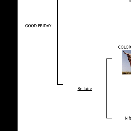
GOOD FRIDAY
COLO
Bellaire
Nif