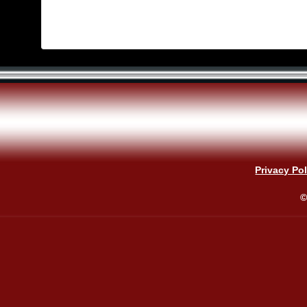
Privacy Pol
©