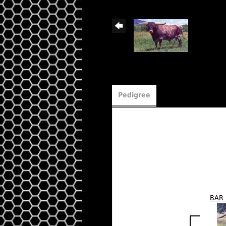
Pedigree
BAR 