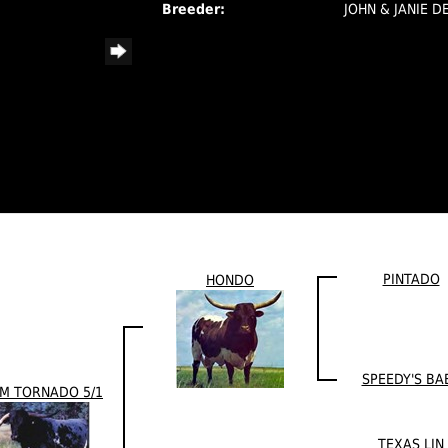
Breeder:
JOHN & JANIE D
PINTADO
HONDO
SPEEDY'S BA
M TORNADO 5/1
TEXAS LIN