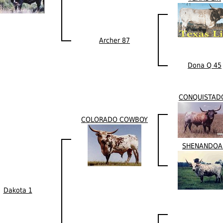
Archer 87
Dona Q 45
CONQUISTAD
COLORADO COWBOY
SHENANDOA
Dakota 1