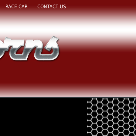
RACE CAR
CONTACT US