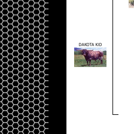
DAKOTA KID