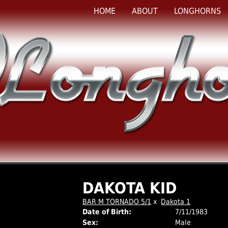
HOME
ABOUT
LONGHORNS
DAKOTA KID
BAR M TORNADO 5/1
x
Dakota 1
Date of Birth:
7/11/1983
Sex:
Male