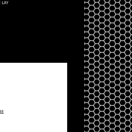
E LAY
BE