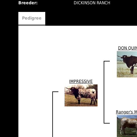
Breeder:
DICKINSON RANCH
Pedigree
DON QUI
IMPRESSIVE
Ranger's 