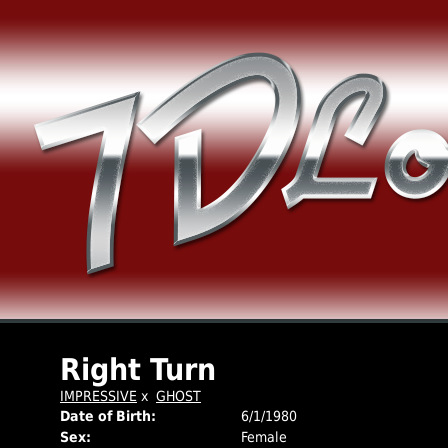
Right Turn
IMPRESSIVE
x
GHOST
Date of Birth:
6/1/1980
Sex:
Female