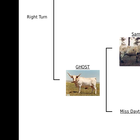
Right Turn
Sa
GHOST
Miss Day