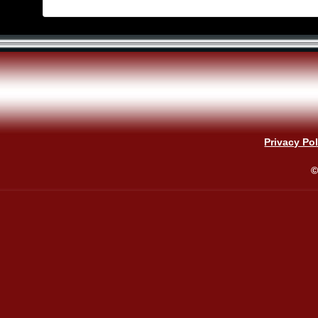
Privacy Pol
©